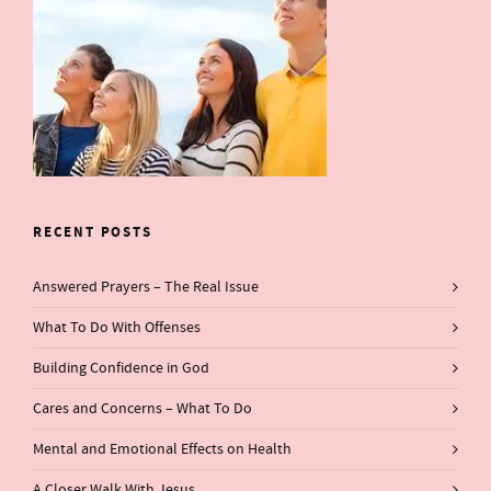
RECENT POSTS
Answered Prayers – The Real Issue
What To Do With Offenses
Building Confidence in God
Cares and Concerns – What To Do
Mental and Emotional Effects on Health
A Closer Walk With Jesus