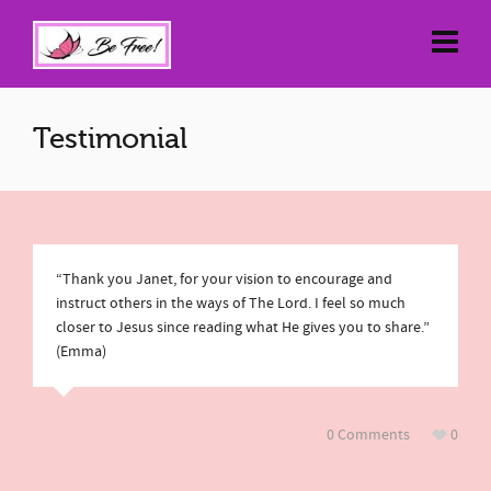
Testimonial
“Thank you Janet, for your vision to encourage and
instruct others in the ways of The Lord. I feel so much
closer to Jesus since reading what He gives you to share.”
(Emma)
0 Comments
0