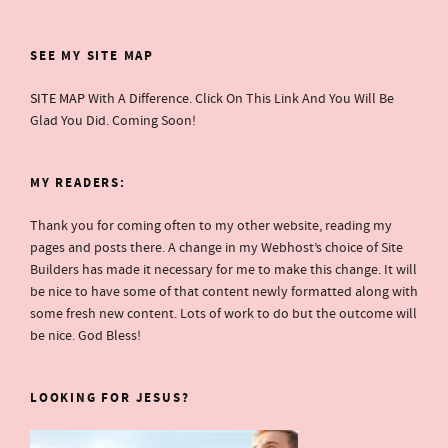
SEE MY SITE MAP
SITE MAP
With A Difference. Click On This Link And You Will Be
Glad You Did. Coming Soon!
MY READERS:
Thank you for coming often to my other website, reading my
pages and posts there. A change in my Webhost’s choice of Site
Builders has made it necessary for me to make this change. It will
be nice to have some of that content newly formatted along with
some fresh new content. Lots of work to do but the outcome will
be nice. God Bless!
LOOKING FOR JESUS?