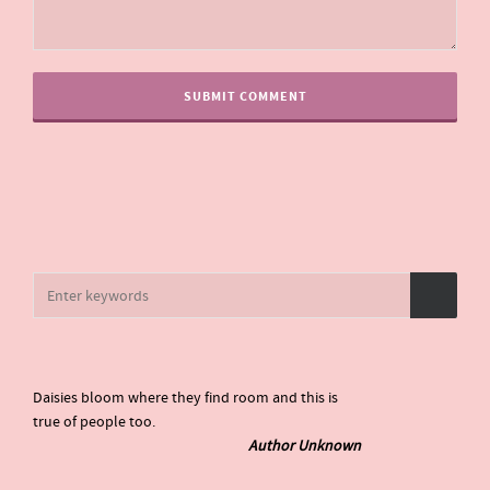
Daisies bloom where they find room and this is
true of people too.
Author Unknown