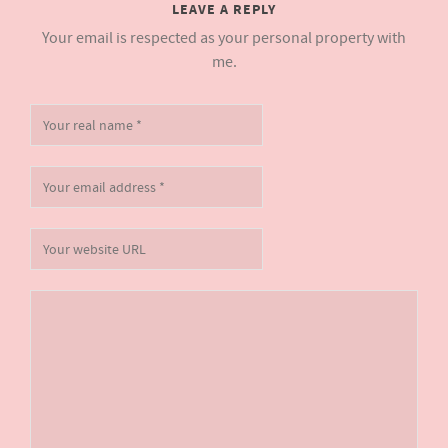
LEAVE A REPLY
Your email is respected as your personal property with
me.