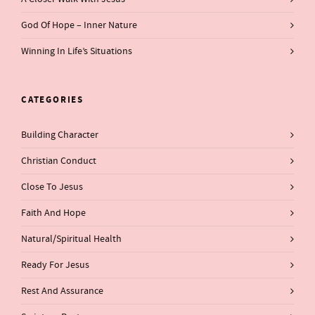
God Of Hope – Inner Nature
Winning In Life’s Situations
CATEGORIES
Building Character
Christian Conduct
Close To Jesus
Faith And Hope
Natural/Spiritual Health
Ready For Jesus
Rest And Assurance