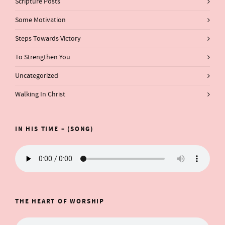
Scripture Posts
Some Motivation
Steps Towards Victory
To Strengthen You
Uncategorized
Walking In Christ
IN HIS TIME – (SONG)
THE HEART OF WORSHIP