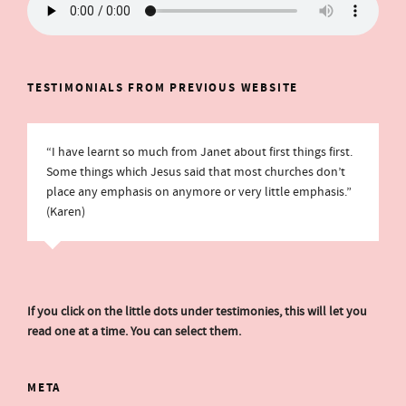
TESTIMONIALS FROM PREVIOUS WEBSITE
“I have learnt so much from Janet about first things first.
Some things which Jesus said that most churches don’t
place any emphasis on anymore or very little emphasis.”
(Karen)
If you click on the little dots under testimonies, this will let you
read one at a time. You can select them.
META