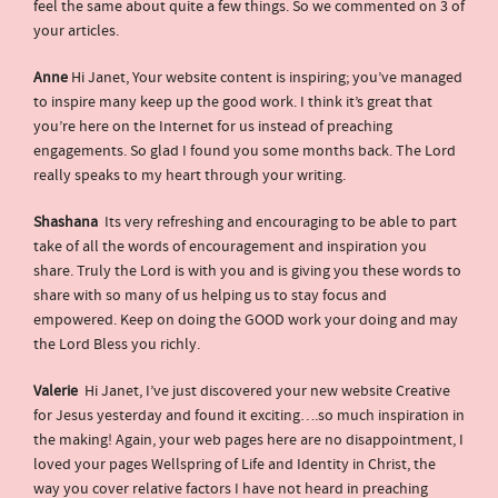
feel the same about quite a few things. So we commented on 3 of
your articles.
Anne
Hi Janet, Your website content is inspiring; you’ve managed
to inspire many keep up the good work. I think it’s great that
you’re here on the Internet for us instead of preaching
engagements. So glad I found you some months back. The Lord
really speaks to my heart through your writing.
Shashana
Its very refreshing and encouraging to be able to part
take of all the words of encouragement and inspiration you
share. Truly the Lord is with you and is giving you these words to
share with so many of us helping us to stay focus and
empowered. Keep on doing the GOOD work your doing and may
the Lord Bless you richly.
Valerie
Hi Janet, I’ve just discovered your new website Creative
for Jesus yesterday and found it exciting….so much inspiration in
the making! Again, your web pages here are no disappointment, I
loved your pages Wellspring of Life and Identity in Christ, the
way you cover relative factors I have not heard in preaching