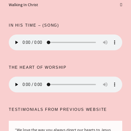
Walking In Christ
IN HIS TIME – (SONG)
THE HEART OF WORSHIP
TESTIMONIALS FROM PREVIOUS WEBSITE
“We love the way you always direct our hearts to Jesus