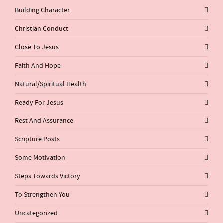
Building Character
Christian Conduct
Close To Jesus
Faith And Hope
Natural/Spiritual Health
Ready For Jesus
Rest And Assurance
Scripture Posts
Some Motivation
Steps Towards Victory
To Strengthen You
Uncategorized