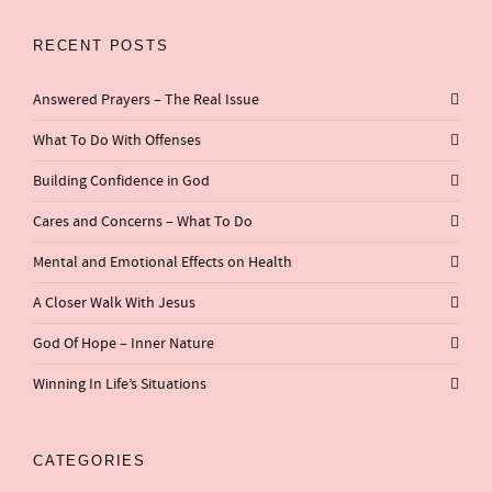
RECENT POSTS
Answered Prayers – The Real Issue
What To Do With Offenses
Building Confidence in God
Cares and Concerns – What To Do
Mental and Emotional Effects on Health
A Closer Walk With Jesus
God Of Hope – Inner Nature
Winning In Life’s Situations
CATEGORIES