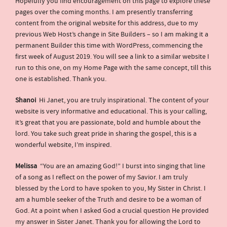
Hopefully you find encouragement on this page to explore these
pages over the coming months. I am presently transferring
content from the original website for this address, due to my
previous Web Host’s change in Site Builders – so I am making it a
permanent Builder this time with WordPress, commencing the
first week of August 2019. You will see a link to a similar website I
run to this one, on my Home Page with the same concept, till this
one is established. Thank you.
Shanoi
Hi Janet, you are truly inspirational. The content of your
website is very informative and educational. This is your calling,
it’s great that you are passionate, bold and humble about the
lord. You take such great pride in sharing the gospel, this is a
wonderful website, I’m inspired.
Melissa
“You are an amazing God!” I burst into singing that line
of a song as I reflect on the power of my Savior. I am truly
blessed by the Lord to have spoken to you, My Sister in Christ. I
am a humble seeker of the Truth and desire to be a woman of
God. At a point when I asked God a crucial question He provided
my answer in Sister Janet. Thank you for allowing the Lord to