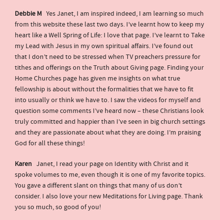
Debbie M
Yes Janet, I am inspired indeed, I am learning so much
from this website these last two days. I’ve learnt how to keep my
heart like a Well Spring of Life: I love that page. I’ve learnt to Take
my Lead with Jesus in my own spiritual affairs. I’ve found out
that I don’t need to be stressed when TV preachers pressure for
tithes and offerings on the Truth about Giving page. Finding your
Home Churches page has given me insights on what true
fellowship is about without the formalities that we have to fit
into usually or think we have to. I saw the videos for myself and
question some comments I’ve heard now – these Christians look
truly committed and happier than I’ve seen in big church settings
and they are passionate about what they are doing. I’m praising
God for all these things!
Karen
Janet, I read your page on Identity with Christ and it
spoke volumes to me, even though it is one of my favorite topics.
You gave a different slant on things that many of us don’t
consider. I also love your new Meditations for Living page. Thank
you so much, so good of you!