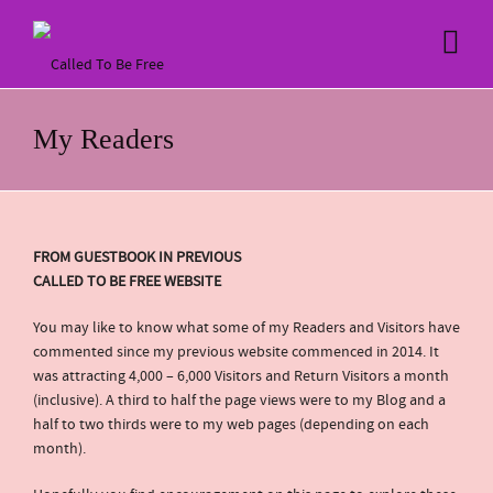
My Readers
FROM GUESTBOOK IN PREVIOUS
CALLED TO BE FREE WEBSITE
You may like to know what some of my Readers and Visitors have
commented since my previous website commenced in 2014. It
was attracting 4,000 – 6,000 Visitors and Return Visitors a month
(inclusive). A third to half the page views were to my Blog and a
half to two thirds were to my web pages (depending on each
month).