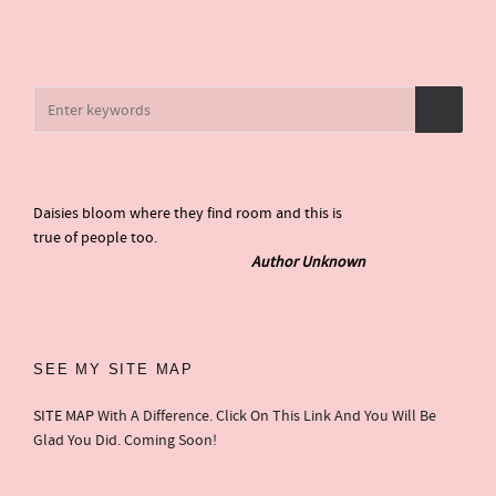
Daisies bloom where they find room and this is
true of people too.
Author Unknown
SEE MY SITE MAP
SITE MAP
With A Difference. Click On This Link And You Will Be
Glad You Did. Coming Soon!