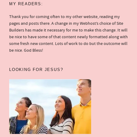
MY READERS:
Thank you for coming often to my other website, reading my
pages and posts there. A change in my Webhost’s choice of Site
Builders has made it necessary for me to make this change. It will
be nice to have some of that content newly formatted along with
some fresh new content. Lots of work to do but the outcome will
be nice. God Bless!
LOOKING FOR JESUS?