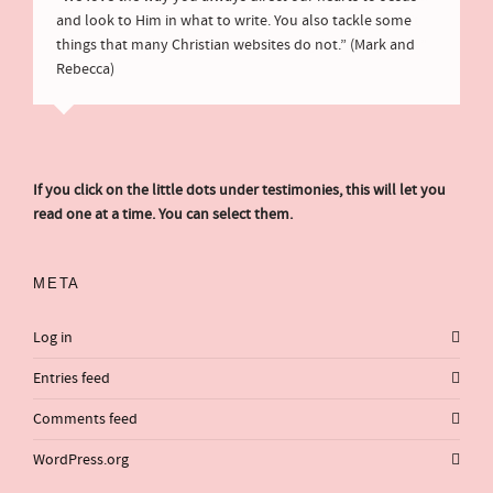
and look to Him in what to write. You also tackle some
things that many Christian websites do not.” (Mark and
Rebecca)
If you click on the little dots under testimonies, this will let you
read one at a time. You can select them.
META
Log in
Entries feed
Comments feed
WordPress.org