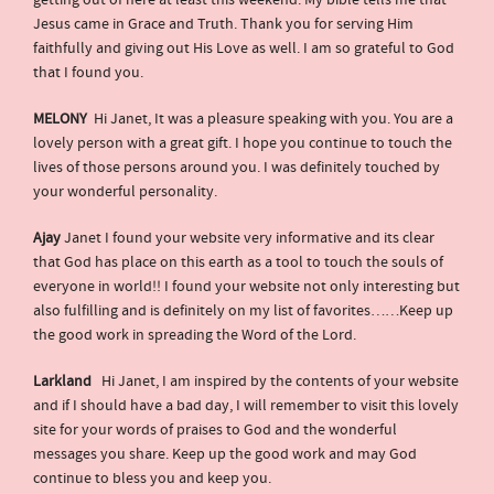
getting out of here at least this weekend. My bible tells me that
Jesus came in Grace and Truth. Thank you for serving Him
faithfully and giving out His Love as well. I am so grateful to God
that I found you.
MELONY
Hi Janet, It was a pleasure speaking with you. You are a
lovely person with a great gift. I hope you continue to touch the
lives of those persons around you. I was definitely touched by
your wonderful personality.
Ajay
Janet I found your website very informative and its clear
that God has place on this earth as a tool to touch the souls of
everyone in world!! I found your website not only interesting but
also fulfilling and is definitely on my list of favorites……Keep up
the good work in spreading the Word of the Lord.
Larkland
Hi Janet, I am inspired by the contents of your website
and if I should have a bad day, I will remember to visit this lovely
site for your words of praises to God and the wonderful
messages you share. Keep up the good work and may God
continue to bless you and keep you.