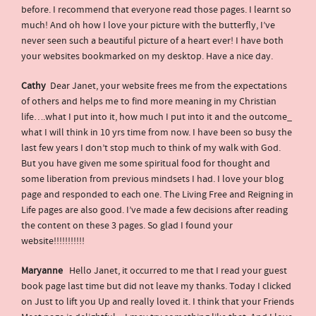
before. I recommend that everyone read those pages. I learnt so
much! And oh how I love your picture with the butterfly, I’ve
never seen such a beautiful picture of a heart ever! I have both
your websites bookmarked on my desktop. Have a nice day.
Cathy
Dear Janet, your website frees me from the expectations
of others and helps me to find more meaning in my Christian
life….what I put into it, how much I put into it and the outcome_
what I will think in 10 yrs time from now. I have been so busy the
last few years I don’t stop much to think of my walk with God.
But you have given me some spiritual food for thought and
some liberation from previous mindsets I had. I love your blog
page and responded to each one. The Living Free and Reigning in
Life pages are also good. I’ve made a few decisions after reading
the content on these 3 pages. So glad I found your
website!!!!!!!!!!!
Maryanne
Hello Janet, it occurred to me that I read your guest
book page last time but did not leave my thanks. Today I clicked
on Just to lift you Up and really loved it. I think that your Friends