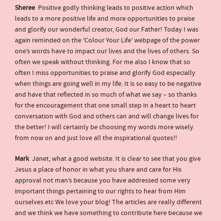
Sheree
Positive godly thinking leads to positive action which
leads to a more positive life and more opportunities to praise
and glorify our wonderful creator, God our Father! Today I was
again reminded on the ‘Colour Your Life’ webpage of the power
one’s words have to impact our lives and the lives of others. So
often we speak without thinking. For me also I know that so
often I miss opportunities to praise and glorify God especially
when things are going well in my life. It is so easy to be negative
and have that reflected in so much of what we say – so thanks
for the encouragement that one small step in a heart to heart
conversation with God and others can and will change lives for
the better! I will certainly be choosing my words more wisely
from now on and just love all the inspirational quotes!!
Mark
Janet, what a good website. It is clear to see that you give
Jesus a place of honor in what you share and care for His
approval not man’s because you have addressed some very
important things pertaining to our rights to hear from Him
ourselves etc We love your blog! The articles are really different
and we think we have something to contribute here because we