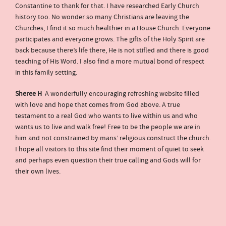
Constantine to thank for that. I have researched Early Church
history too. No wonder so many Christians are leaving the
Churches, I find it so much healthier in a House Church. Everyone
participates and everyone grows. The gifts of the Holy Spirit are
back because there’s life there, He is not stifled and there is good
teaching of His Word. I also find a more mutual bond of respect
in this family setting.
Sheree H
A wonderfully encouraging refreshing website filled
with love and hope that comes from God above. A true
testament to a real God who wants to live within us and who
wants us to live and walk free! Free to be the people we are in
him and not constrained by mans’ religious construct the church.
I hope all visitors to this site find their moment of quiet to seek
and perhaps even question their true calling and Gods will for
their own lives.