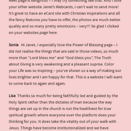
Meet page is delightful – I may try something like that. And I love
your other website Janet’s Webcards, I can’t wait to send more!
It’s great to have an eCard site with Christian inspirations and all
the fancy features you have to offer, the photos are much better
quality and so many pretty emoticons – very!!! So glad I clicked
on your websites page here.
Sonia
Hi Janet, I especially love the Power of Blessing page – I
did not realise the things that are said in those videos, so much
more than “Lord bless me” and “God bless you”, The Truth
about Giving is very awakening and a pleasant suprise. Color
your Life was so inspiring – you’ve shown us a way of making our
lives brighter and I am happy for that. This is a website I will want
to come back to again and again.
Lisa
Thanks so much for being faithfully led and guided by the
Holy Spirit rather than the dictates of man because the way
things are set up in the church is not the healthiest for true
spiritual growth where everyone over the platform does your
thinking for you. It does take the vitality out of your walk with
Jesus. Things have become institutionalized and we have