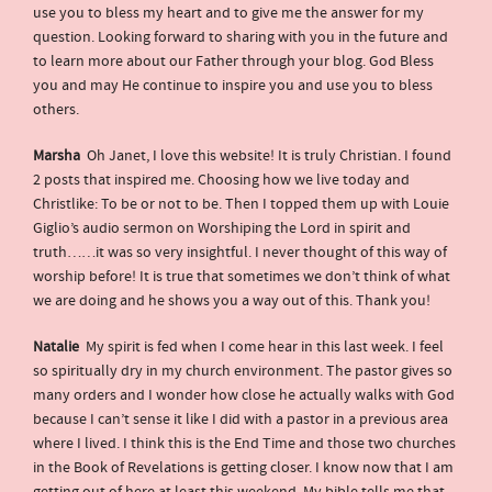
use you to bless my heart and to give me the answer for my
question. Looking forward to sharing with you in the future and
to learn more about our Father through your blog. God Bless
you and may He continue to inspire you and use you to bless
others.
Marsha
Oh Janet, I love this website! It is truly Christian. I found
2 posts that inspired me. Choosing how we live today and
Christlike: To be or not to be. Then I topped them up with Louie
Giglio’s audio sermon on Worshiping the Lord in spirit and
truth……it was so very insightful. I never thought of this way of
worship before! It is true that sometimes we don’t think of what
we are doing and he shows you a way out of this. Thank you!
Natalie
My spirit is fed when I come hear in this last week. I feel
so spiritually dry in my church environment. The pastor gives so
many orders and I wonder how close he actually walks with God
because I can’t sense it like I did with a pastor in a previous area
where I lived. I think this is the End Time and those two churches
in the Book of Revelations is getting closer. I know now that I am