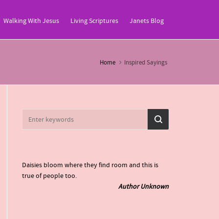
Walking With Jesus
Living Scriptures
Janets Blog
Home
Inspired Sayings
Daisies bloom where they find room and this is
true of people too.
Author Unknown