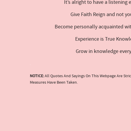
It’s alright to have a listening
Give Faith Reign and not yo
Become personally acquainted with
Experience is True Knowl
Grow in knowledge every da
.
NOTICE:
All Quotes And Sayings On This Webpage Are Stric
Measures Have Been Taken.