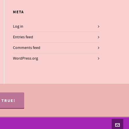
META
Log in
Entries feed
Comments feed
WordPress.org
S TRUE!