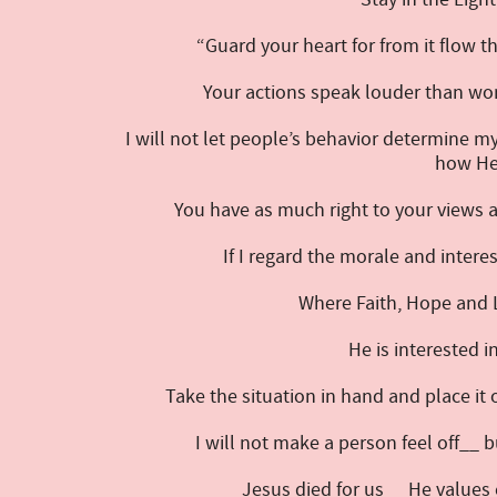
“Guard your heart for from it flow t
Your actions speak louder than wor
I will not let people’s behavior determine m
how He 
You have as much right to your views a
If I regard the morale and intere
Where Faith, Hope and 
He is interested i
Take the situation in hand and place it
I will not make a person feel off__ 
Jesus died for us__ He values 