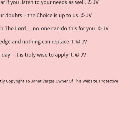
 ear if you listen to your needs as well. © JV
ur doubts – the Choice is up to us. © JV
 The Lord__ no-one can do this for you. © JV
edge and nothing can replace it. © JV
y – it is truly wise to apply it. © JV
tly Copyright To Janet Vargas Owner Of This Website. Protective