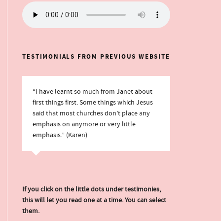
TESTIMONIALS FROM PREVIOUS WEBSITE
“I have learnt so much from Janet about
first things first. Some things which Jesus
said that most churches don’t place any
emphasis on anymore or very little
emphasis.” (Karen)
If you click on the little dots under testimonies,
this will let you read one at a time. You can select
them.