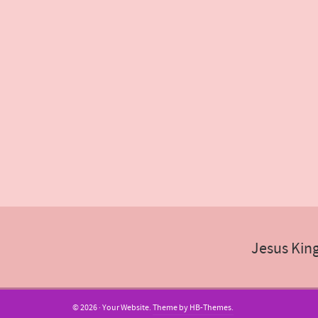
Jesus Kin
© 2026 · Your Website.
Theme by HB-Themes.