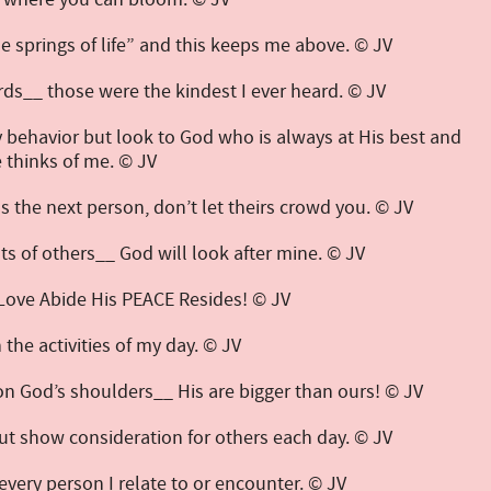
he springs of life” and this keeps me above. © JV
ds__ those were the kindest I ever heard. © JV
y behavior but look to God who is always at His best and
thinks of me. © JV
s the next person, don’t let theirs crowd you. © JV
sts of others__ God will look after mine. © JV
Love Abide His PEACE Resides! © JV
n the activities of my day. © JV
 on God’s shoulders__ His are bigger than ours! © JV
but show consideration for others each day. © JV
every person I relate to or encounter. © JV