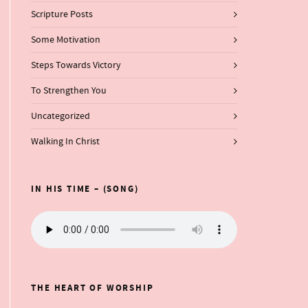
Scripture Posts
Some Motivation
Steps Towards Victory
To Strengthen You
Uncategorized
Walking In Christ
IN HIS TIME – (SONG)
THE HEART OF WORSHIP