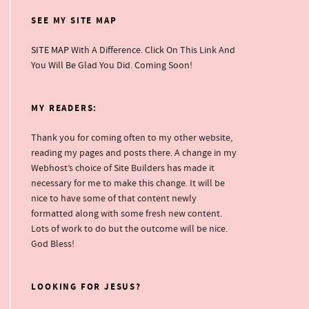
SEE MY SITE MAP
SITE MAP
With A Difference. Click On This Link And
You Will Be Glad You Did. Coming Soon!
MY READERS:
Thank you for coming often to my other website,
reading my pages and posts there. A change in my
Webhost’s choice of Site Builders has made it
necessary for me to make this change. It will be
nice to have some of that content newly
formatted along with some fresh new content.
Lots of work to do but the outcome will be nice.
God Bless!
LOOKING FOR JESUS?