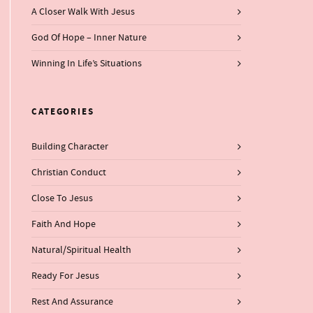
A Closer Walk With Jesus
God Of Hope – Inner Nature
Winning In Life’s Situations
CATEGORIES
Building Character
Christian Conduct
Close To Jesus
Faith And Hope
Natural/Spiritual Health
Ready For Jesus
Rest And Assurance