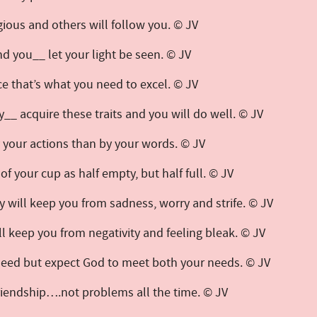
gious and others will follow you. © JV
nd you__ let your light be seen. © JV
ice that’s what you need to excel. © JV
__ acquire these traits and you will do well. © JV
y your actions than by your words. © JV
k of your cup as half empty, but half full. © JV
ey will keep you from sadness, worry and strife. © JV
ill keep you from negativity and feeling bleak. © JV
 need but expect God to meet both your needs. © JV
friendship….not problems all the time. © JV