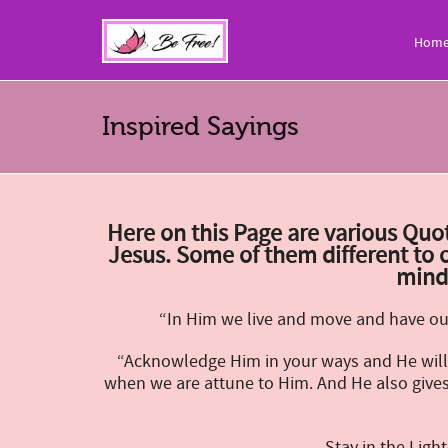
Hom
Inspired Sayings
Here on this Page are various Quot
Jesus.
Some of them different to o
mind
“In Him we live and move and have our
“Acknowledge Him in your ways and He will 
when we are attune to Him. And He also gives 
Stay in the Lig