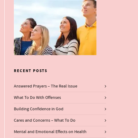
RECENT POSTS
Answered Prayers – The Real Issue
What To Do With Offenses
Building Confidence in God
Cares and Concerns – What To Do
Mental and Emotional Effects on Health