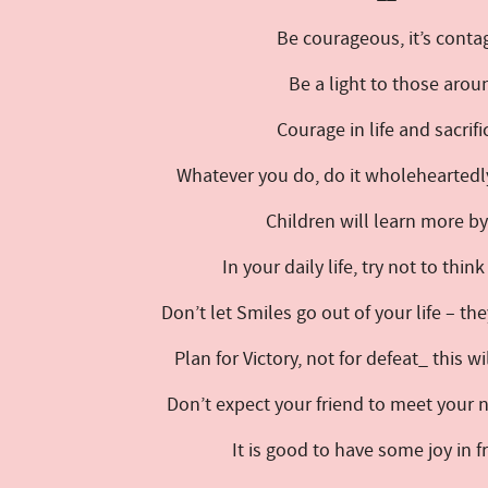
Be courageous, it’s conta
Be a light to those arou
Courage in life and sacrif
Whatever you do, do it wholeheartedly
Children will learn more b
In your daily life, try not to thin
Don’t let Smiles go out of your life – th
Plan for Victory, not for defeat_ this w
Don’t expect your friend to meet your
It is good to have some joy in 