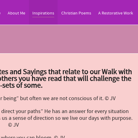
e
About Me
Inspirations
Christian Poems
A Restorative Work
es and Sayings that relate to our Walk with
thers you have read that will challenge the
-sets of some.
 being” but often we are not conscious of it. © JV
direct your paths” He has an answer for every situation
us a sense of direction so we live our days with purpose.
© JV
ht where you can bloom. © JV