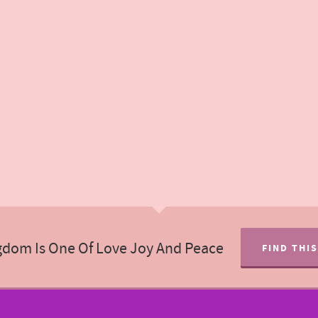
gdom Is One Of Love Joy And Peace
FIND THI