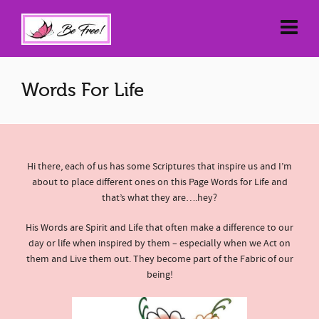
Words For Life
Hi there, each of us has some Scriptures that inspire us and I’m
about to place different ones on this Page Words for Life and
that’s what they are….hey?
His Words are Spirit and Life that often make a difference to our
day or life when inspired by them – especially when we Act on
them and Live them out. They become part of the Fabric of our
being!