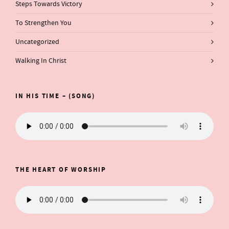
Steps Towards Victory
To Strengthen You
Uncategorized
Walking In Christ
IN HIS TIME – (SONG)
THE HEART OF WORSHIP