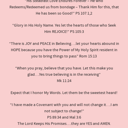
“His Steadfast Love Endures Forever – He who
Redeems/Redeemed us from bondage – Thank Him for this, that
He has been so Good!” PS 107:1,2
“Glory in His Holy Name. Yes let the hearts of those who Seek
Him REJOICE!” PS 105:3
“There is JOY and PEACE in Believing….let your hearts abound in
HOPE because you have the Power of My Holy Spirit resident in
you to bring things to pass” Rom 15:13
“When you pray, believe that you have. Let this make you
glad….Yes true believing is in the receiving”
Mk 11:24
Expect that I honor My Words. Let them be the sweetest heard!
“I have made a Covenant with you and will not change it….I am
not subject to change!”
PS 89:34 and Mal 3:6
The Lord Keeps His Promises….they are YES and AMEN.