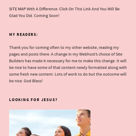
SITE MAP
With A Difference. Click On This Link And You Will Be
Glad You Did. Coming Soon!
MY READERS:
Thank you for coming often to my other website, reading my
pages and posts there. A change in my Webhost’s choice of Site
Builders has made it necessary for me to make this change. It will
be nice to have some of that content newly formatted along with
some fresh new content. Lots of work to do but the outcome will
be nice. God Bless!
LOOKING FOR JESUS?