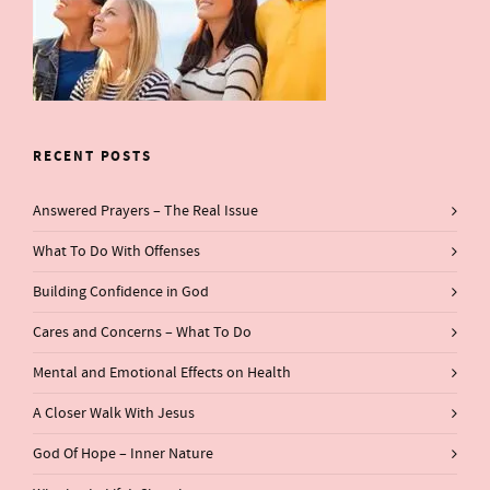
RECENT POSTS
Answered Prayers – The Real Issue
What To Do With Offenses
Building Confidence in God
Cares and Concerns – What To Do
Mental and Emotional Effects on Health
A Closer Walk With Jesus
God Of Hope – Inner Nature