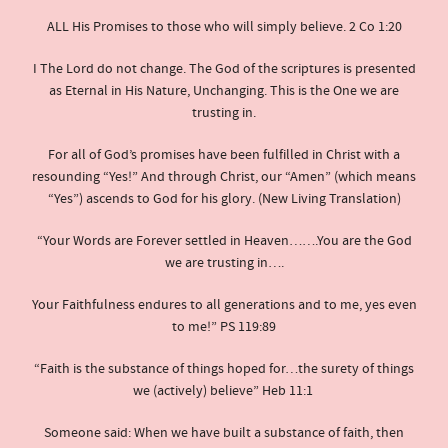
ALL His Promises to those who will simply believe. 2 Co 1:20
I The Lord do not change. The God of the scriptures is presented
as Eternal in His Nature, Unchanging. This is the One we are
trusting in.
For all of God’s promises have been fulfilled in Christ with a
resounding “Yes!” And through Christ, our “Amen” (which means
“Yes”) ascends to God for his glory. (New Living Translation)
“Your Words are Forever settled in Heaven…….You are the God
we are trusting in….
Your Faithfulness endures to all generations and to me, yes even
to me!” PS 119:89
“Faith is the substance of things hoped for…the surety of things
we (actively) believe” Heb 11:1
Someone said: When we have built a substance of faith, then