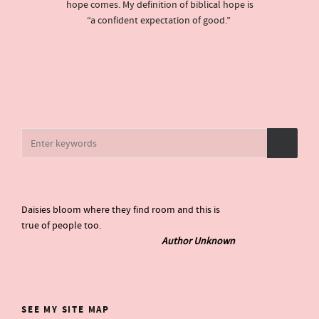
hope comes. My definition of biblical hope is
“a confident expectation of good.”
Daisies bloom where they find room and this is
true of people too.
Author Unknown
SEE MY SITE MAP