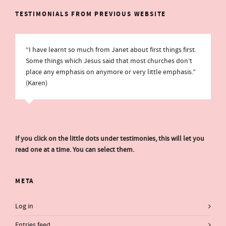
TESTIMONIALS FROM PREVIOUS WEBSITE
“I have learnt so much from Janet about first things first.
Some things which Jesus said that most churches don’t
place any emphasis on anymore or very little emphasis.”
(Karen)
If you click on the little dots under testimonies, this will let you
read one at a time. You can select them.
META
Log in
Entries feed