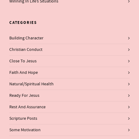
Winning In Life’s Situations
CATEGORIES
Building Character
Christian Conduct
Close To Jesus
Faith And Hope
Natural/Spiritual Health
Ready For Jesus
Rest And Assurance
Scripture Posts
Some Motivation