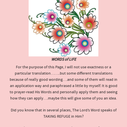
WORDS of LIFE
For the purpose of this Page, I will not use exactness or a
particular translation……..but some different translations
because of really good wording….and some of them will read in
an application way and paraphrased a little by myself. It is good
to prayer-read His Words and personally apply them and seeing
how they can apply….maybe this will give some of you an idea.
Did you know that in several places, The Lord’s Word speaks of
TAKING REFUGE in Him?