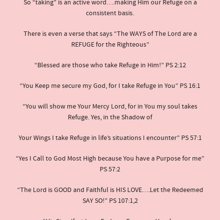
So “taking” is an active word….making Him our Refuge on a
consistent basis.
There is even a verse that says “The WAYS of The Lord are a
REFUGE for the Righteous”
“Blessed are those who take Refuge in Him!” PS 2:12
“You Keep me secure my God, for I take Refuge in You” PS 16:1
“You will show me Your Mercy Lord, for in You my soul takes
Refuge. Yes, in the Shadow of
Your Wings I take Refuge in life’s situations I encounter” PS 57:1
“Yes I Call to God Most High because You have a Purpose for me”
PS 57:2
“The Lord is GOOD and Faithful is HIS LOVE….Let the Redeemed
SAY SO!” PS 107:1,2