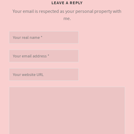
LEAVE A REPLY
Your email is respected as your personal property with
me.