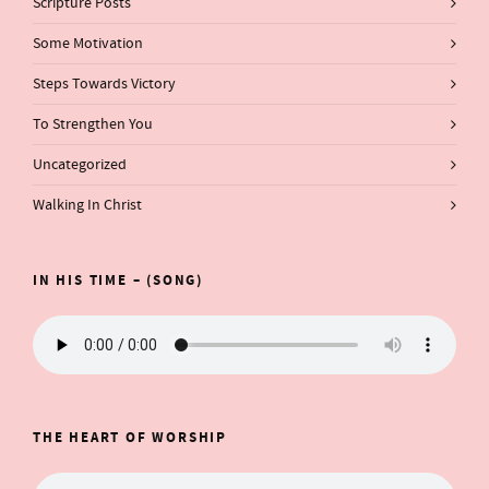
Scripture Posts
Some Motivation
Steps Towards Victory
To Strengthen You
Uncategorized
Walking In Christ
IN HIS TIME – (SONG)
THE HEART OF WORSHIP