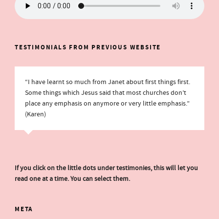
TESTIMONIALS FROM PREVIOUS WEBSITE
“I have learnt so much from Janet about first things first.
Some things which Jesus said that most churches don’t
place any emphasis on anymore or very little emphasis.”
(Karen)
If you click on the little dots under testimonies, this will let you
read one at a time. You can select them.
META