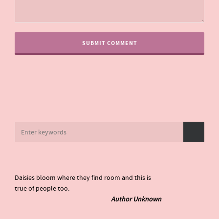
Daisies bloom where they find room and this is
true of people too.
Author Unknown