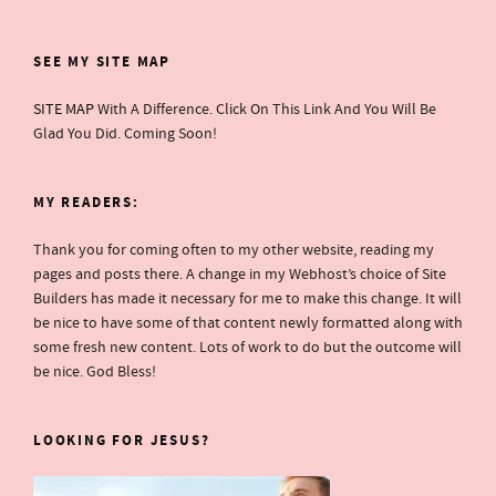
SEE MY SITE MAP
SITE MAP
With A Difference. Click On This Link And You Will Be
Glad You Did. Coming Soon!
MY READERS:
Thank you for coming often to my other website, reading my
pages and posts there. A change in my Webhost’s choice of Site
Builders has made it necessary for me to make this change. It will
be nice to have some of that content newly formatted along with
some fresh new content. Lots of work to do but the outcome will
be nice. God Bless!
LOOKING FOR JESUS?