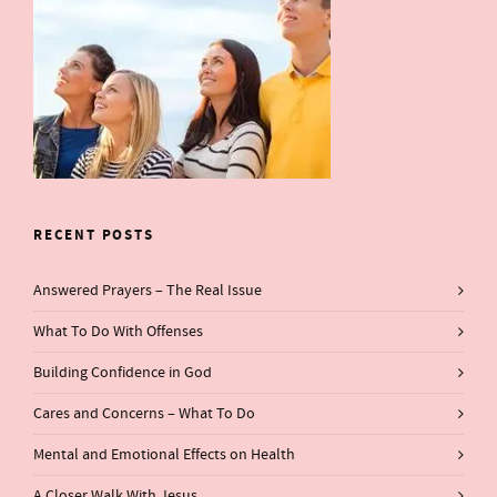
RECENT POSTS
Answered Prayers – The Real Issue
What To Do With Offenses
Building Confidence in God
Cares and Concerns – What To Do
Mental and Emotional Effects on Health
A Closer Walk With Jesus