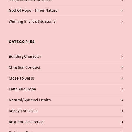
God Of Hope – Inner Nature
Winning In Life’s Situations
CATEGORIES
Building Character
Christian Conduct
Close To Jesus
Faith And Hope
Natural/Spiritual Health
Ready For Jesus
Rest And Assurance