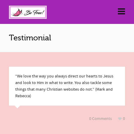
Testimonial
“We love the way you always direct our hearts to Jesus
and look to Him in what to write. You also tackle some
things that many Christian websites do not.” (Mark and
Rebecca)
0 Comments
0