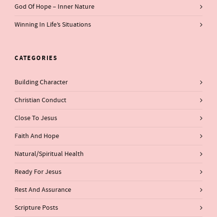
God Of Hope – Inner Nature
Winning In Life’s Situations
CATEGORIES
Building Character
Christian Conduct
Close To Jesus
Faith And Hope
Natural/Spiritual Health
Ready For Jesus
Rest And Assurance
Scripture Posts