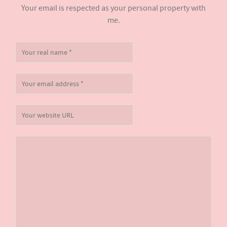
Your email is respected as your personal property with
me.