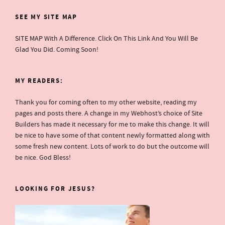
SEE MY SITE MAP
SITE MAP
With A Difference. Click On This Link And You Will Be
Glad You Did. Coming Soon!
MY READERS:
Thank you for coming often to my other website, reading my
pages and posts there. A change in my Webhost’s choice of Site
Builders has made it necessary for me to make this change. It will
be nice to have some of that content newly formatted along with
some fresh new content. Lots of work to do but the outcome will
be nice. God Bless!
LOOKING FOR JESUS?