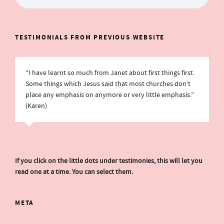
TESTIMONIALS FROM PREVIOUS WEBSITE
“I have learnt so much from Janet about first things first.
Some things which Jesus said that most churches don’t
place any emphasis on anymore or very little emphasis.”
(Karen)
If you click on the little dots under testimonies, this will let you
read one at a time. You can select them.
META