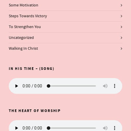
Some Motivation
Steps Towards Victory
To Strengthen You
Uncategorized
Walking In Christ
IN HIS TIME – (SONG)
THE HEART OF WORSHIP