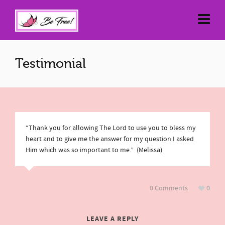
Testimonial
“Thank you for allowing The Lord to use you to bless my
heart and to give me the answer for my question I asked
Him which was so important to me.” (Melissa)
0 Comments
0
LEAVE A REPLY