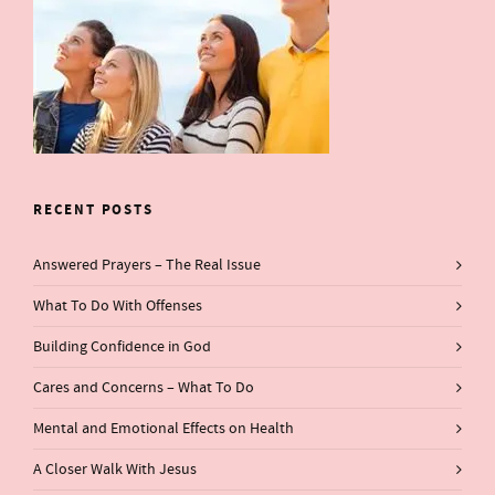
RECENT POSTS
Answered Prayers – The Real Issue
What To Do With Offenses
Building Confidence in God
Cares and Concerns – What To Do
Mental and Emotional Effects on Health
A Closer Walk With Jesus