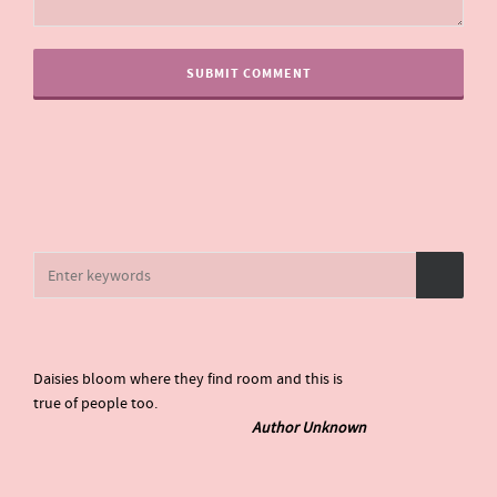
Daisies bloom where they find room and this is
true of people too.
Author Unknown