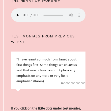
THE HEART OF WORSHIP
TESTIMONIALS FROM PREVIOUS
WEBSITE
“I have learnt so much from Janet about
“We love the way you always direct our
first things first. Some things which Jesus
hearts to Jesus and look to Him in what to
said that most churches don’t place any
write. You also tackle some things that
emphasis on anymore or very little
many Christian websites do not.” (Mark
emphasis.” (Karen)
and Rebecca)
If you click on the little dots under testimonies,