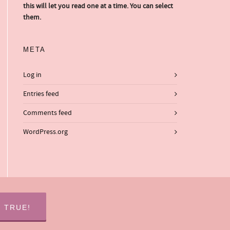
this will let you read one at a time. You can select
them.
META
Log in
Entries feed
Comments feed
WordPress.org
S TRUE!