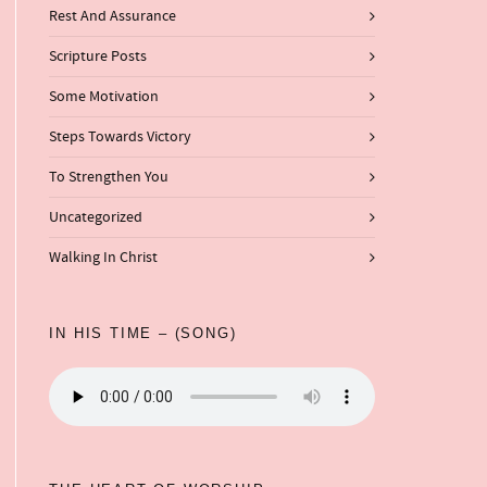
Rest And Assurance
Scripture Posts
Some Motivation
Steps Towards Victory
To Strengthen You
Uncategorized
Walking In Christ
IN HIS TIME – (SONG)