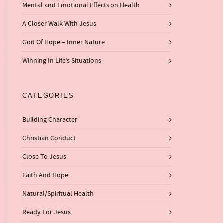
Mental and Emotional Effects on Health
A Closer Walk With Jesus
God Of Hope – Inner Nature
Winning In Life’s Situations
CATEGORIES
Building Character
Christian Conduct
Close To Jesus
Faith And Hope
Natural/Spiritual Health
Ready For Jesus