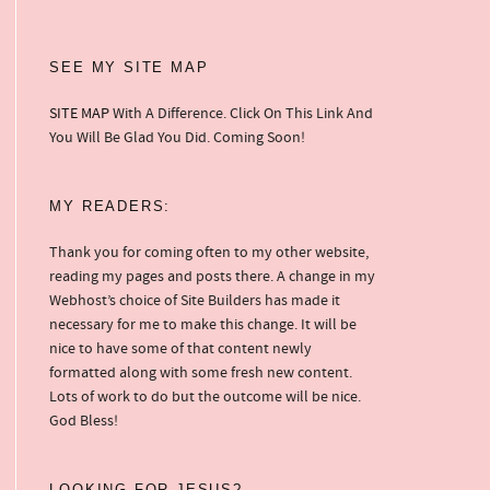
SEE MY SITE MAP
SITE MAP
With A Difference. Click On This Link And
You Will Be Glad You Did. Coming Soon!
MY READERS:
Thank you for coming often to my other website,
reading my pages and posts there. A change in my
Webhost’s choice of Site Builders has made it
necessary for me to make this change. It will be
nice to have some of that content newly
formatted along with some fresh new content.
Lots of work to do but the outcome will be nice.
God Bless!
LOOKING FOR JESUS?