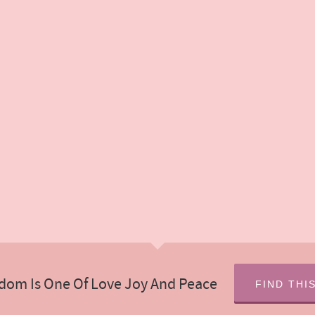
dom Is One Of Love Joy And Peace
FIND THI