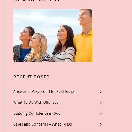
RECENT POSTS
Answered Prayers – The Real Issue
What To Do With Offenses
Building Confidence in God
Cares and Concerns – What To Do