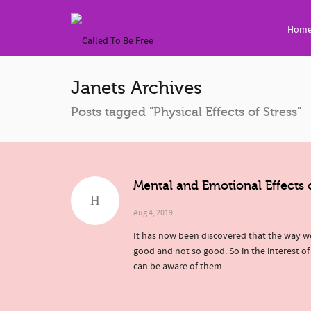
Hom
Janets Archives
Posts tagged "Physical Effects of Stress"
Mental and Emotional Effects 
Aug 4, 2019
It has now been discovered that the way we
good and not so good. So in the interest of
can be aware of them.