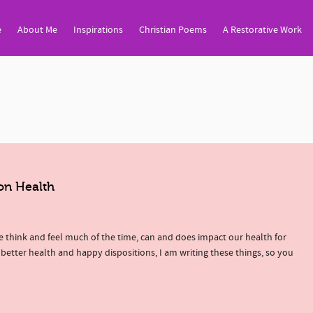
e
About Me
Inspirations
Christian Poems
A Restorative Work
on Health
 think and feel much of the time, can and does impact our health for
 better health and happy dispositions, I am writing these things, so you