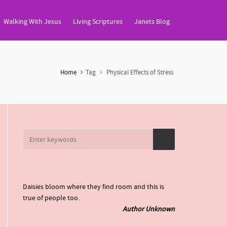
Walking With Jesus
Living Scriptures
Janets Blog
Home
Tag
Physical Effects of Stress
Daisies bloom where they find room and this is
true of people too.
Author Unknown