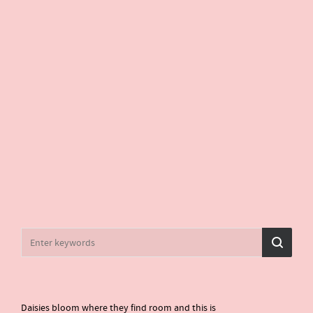
Daisies bloom where they find room and this is