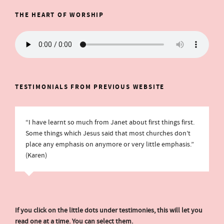
THE HEART OF WORSHIP
TESTIMONIALS FROM PREVIOUS WEBSITE
“I have learnt so much from Janet about first things first.
Some things which Jesus said that most churches don’t
place any emphasis on anymore or very little emphasis.”
(Karen)
If you click on the little dots under testimonies, this will let you
read one at a time. You can select them.