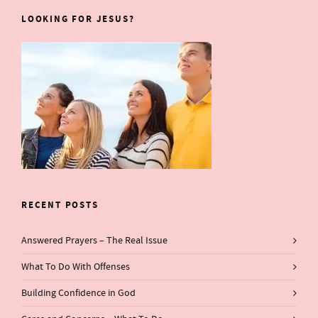
LOOKING FOR JESUS?
RECENT POSTS
Answered Prayers – The Real Issue
What To Do With Offenses
Building Confidence in God