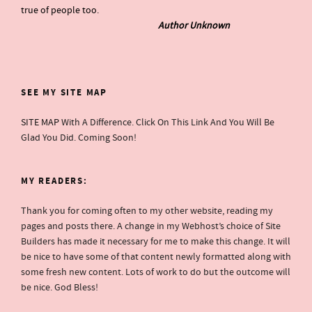
true of people too.
Author Unknown
SEE MY SITE MAP
SITE MAP
With A Difference. Click On This Link And You Will Be
Glad You Did. Coming Soon!
MY READERS:
Thank you for coming often to my other website, reading my
pages and posts there. A change in my Webhost’s choice of Site
Builders has made it necessary for me to make this change. It will
be nice to have some of that content newly formatted along with
some fresh new content. Lots of work to do but the outcome will
be nice. God Bless!