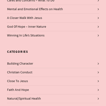
Cares and Concerns – What To Do
Mental and Emotional Effects on Health
A Closer Walk With Jesus
God Of Hope – Inner Nature
Winning In Life’s Situations
CATEGORIES
Building Character
Christian Conduct
Close To Jesus
Faith And Hope
Natural/Spiritual Health