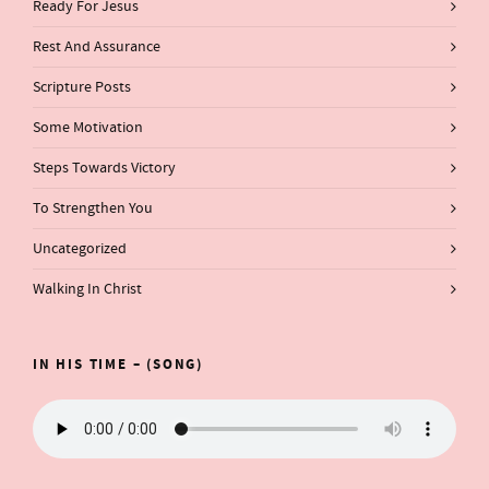
Ready For Jesus
Rest And Assurance
Scripture Posts
Some Motivation
Steps Towards Victory
To Strengthen You
Uncategorized
Walking In Christ
IN HIS TIME – (SONG)