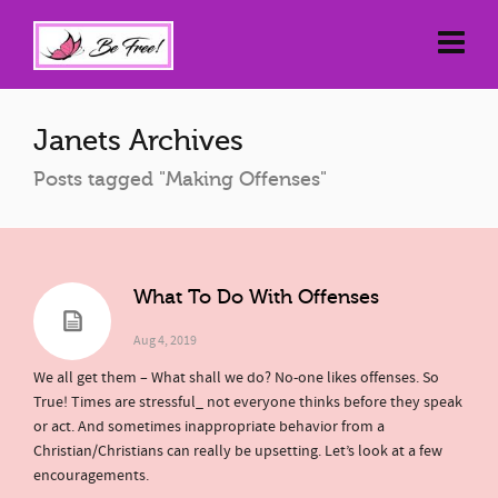
Janets Archives
Posts tagged "Making Offenses"
What To Do With Offenses
Aug 4, 2019
We all get them – What shall we do? No-one likes offenses. So
True! Times are stressful_ not everyone thinks before they speak
or act. And sometimes inappropriate behavior from a
Christian/Christians can really be upsetting. Let’s look at a few
encouragements.