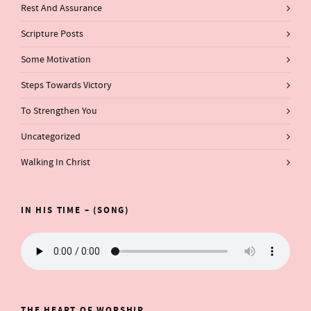
Rest And Assurance
Scripture Posts
Some Motivation
Steps Towards Victory
To Strengthen You
Uncategorized
Walking In Christ
IN HIS TIME – (SONG)
THE HEART OF WORSHIP