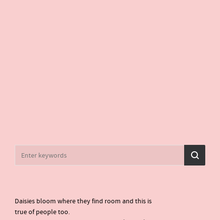
Daisies bloom where they find room and this is
true of people too.