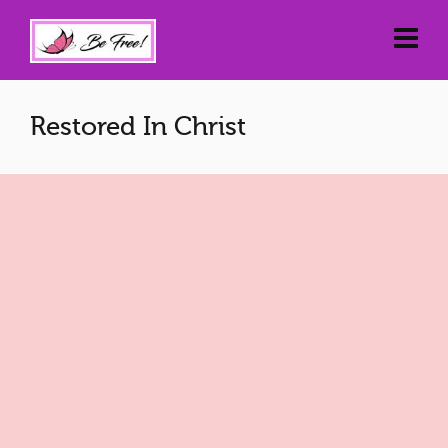
Restored In Christ