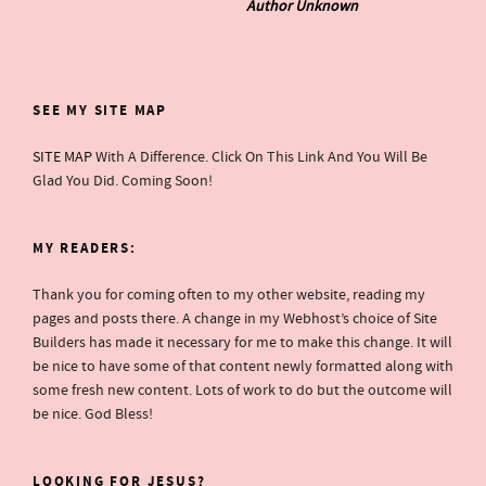
Author Unknown
SEE MY SITE MAP
SITE MAP
With A Difference. Click On This Link And You Will Be
Glad You Did. Coming Soon!
MY READERS:
Thank you for coming often to my other website, reading my
pages and posts there. A change in my Webhost’s choice of Site
Builders has made it necessary for me to make this change. It will
be nice to have some of that content newly formatted along with
some fresh new content. Lots of work to do but the outcome will
be nice. God Bless!
LOOKING FOR JESUS?