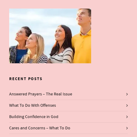
RECENT POSTS
Answered Prayers – The Real Issue
What To Do With Offenses
Building Confidence in God
Cares and Concerns – What To Do