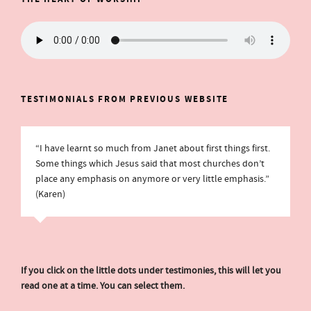
TESTIMONIALS FROM PREVIOUS WEBSITE
“I have learnt so much from Janet about first things first.
Some things which Jesus said that most churches don’t
place any emphasis on anymore or very little emphasis.”
(Karen)
If you click on the little dots under testimonies, this will let you
read one at a time. You can select them.