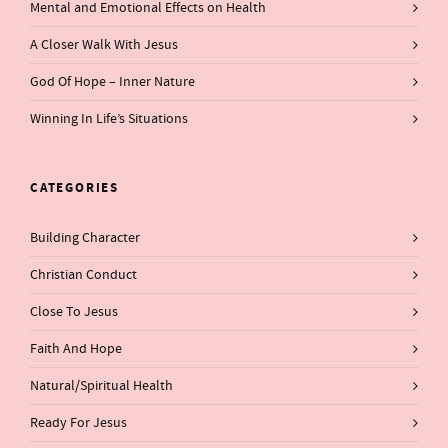
Mental and Emotional Effects on Health
A Closer Walk With Jesus
God Of Hope – Inner Nature
Winning In Life’s Situations
CATEGORIES
Building Character
Christian Conduct
Close To Jesus
Faith And Hope
Natural/Spiritual Health
Ready For Jesus